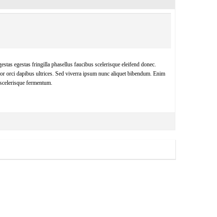
estas egestas fringilla phasellus faucibus scelerisque eleifend donec.
por orci dapibus ultrices. Sed viverra ipsum nunc aliquet bibendum. Enim
 scelerisque fermentum.