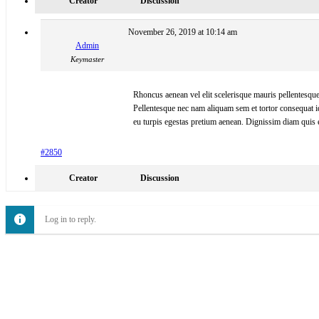
Creator
Discussion
November 26, 2019 at 10:14 am
Admin
Keymaster
Rhoncus aenean vel elit scelerisque mauris pellentesque 
Pellentesque nec nam aliquam sem et tortor consequat i
eu turpis egestas pretium aenean. Dignissim diam quis 
#2850
Creator
Discussion
Log in to reply.