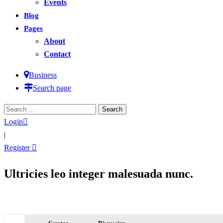
Events
Blog
Pages
About
Contact
Business
Search page
Search
for:
Login
|
Register
Ultricies leo integer malesuada nunc.