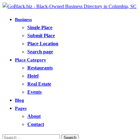
Business
Single Place
Submit Place
Place Location
Search page
Place Category
Restaurants
Hotel
Real Estate
Events
Blog
Pages
About
Contact
Search