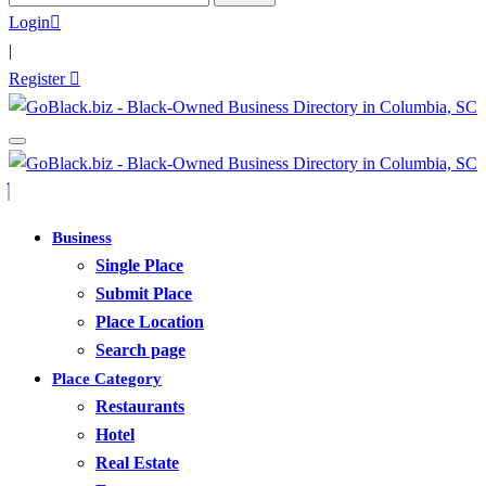
for:
Login
|
Register
Business
Single Place
Submit Place
Place Location
Search page
Place Category
Restaurants
Hotel
Real Estate