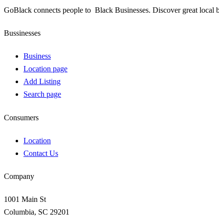
GoBlack connects people to Black Businesses. Discover great local b
Bussinesses
Business
Location page
Add Listing
Search page
Consumers
Location
Contact Us
Company
1001 Main St
Columbia, SC 29201