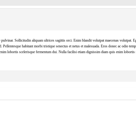
pulvinar. Sollicitudin aliquam ultrices sagittis orci. Enim blandit volutpat maecenas volutpat. Eg
d. Pellentesque habitant morbi tristique senectus et netus et malesuada. Eros donec ac odio tem
enim lobortis scelerisque fermentum dui. Nulla facilisi etiam dignissim diam quis enim lobortis