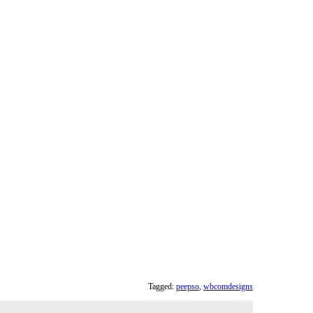
Tagged:
peepso
,
wbcomdesigns