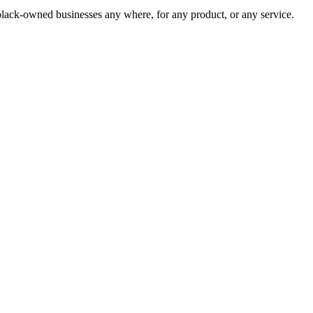
lack-owned businesses any where, for any product, or any service.