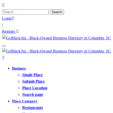
Search
for:
Login
|
Register
Business
Single Place
Submit Place
Place Location
Search page
Place Category
Restaurants