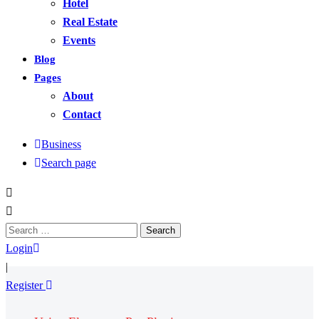
Hotel
Real Estate
Events
Blog
Pages
About
Contact
Business
Search page
Search
for:
Login
|
Register