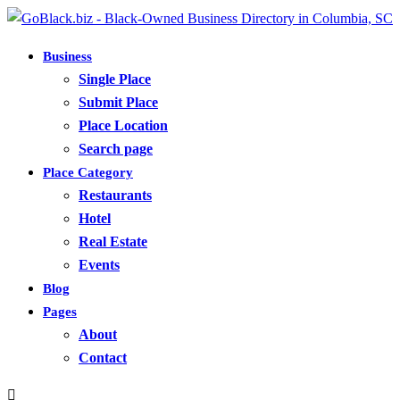
Business
Single Place
Submit Place
Place Location
Search page
Place Category
Restaurants
Hotel
Real Estate
Events
Blog
Pages
About
Contact