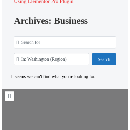
Using Elementor Pro Plugin
Archives: Business
Search for
Near
Search
Search
It seems we can't find what you're looking for.