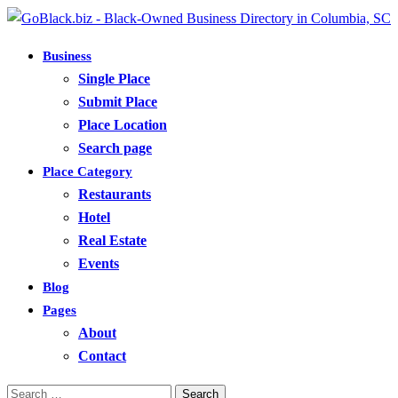
Business
Single Place
Submit Place
Place Location
Search page
Place Category
Restaurants
Hotel
Real Estate
Events
Blog
Pages
About
Contact
Search