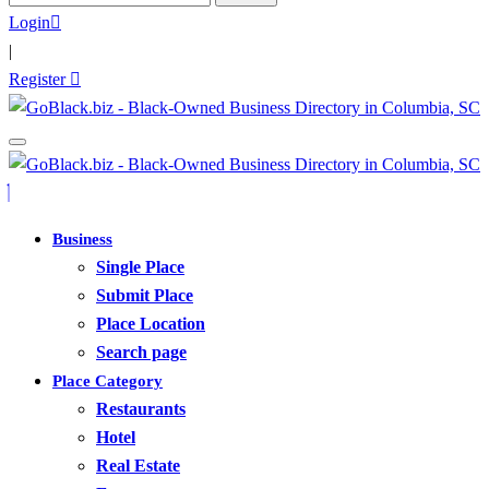
for:
Login
|
Register
Business
Single Place
Submit Place
Place Location
Search page
Place Category
Restaurants
Hotel
Real Estate