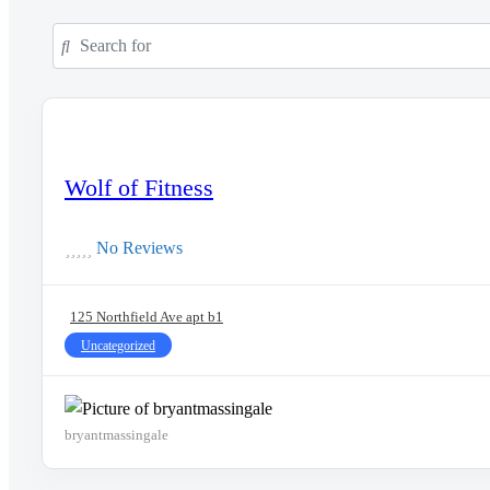
Search for
Wolf of Fitness
No Reviews
125 Northfield Ave apt b1
Uncategorized
bryantmassingale