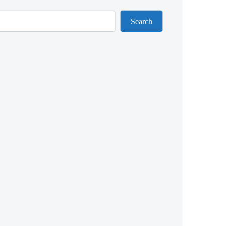
Search
Search