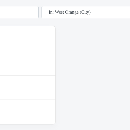
Near
Favorite