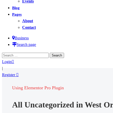
Events
Blog
Pages
About
Contact
Business
Search page
Search
for:
Login
|
Register
Using Elementor Pro Plugin
All Uncategorized in West O