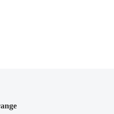
range